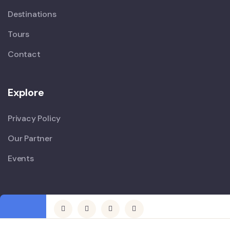
Destinations
Tours
Contact
Explore
Privacy Policy
Our Partner
Events