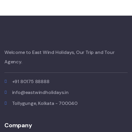
Welcome to East Wind Holidays, Our Trip and Tour
Agency.
+91 80175 88888
info@eastwindholidays.in
Tollygunge, Kolkata - 700040
Company