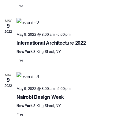
Free
MAY
9
2022
May 9, 2022 @ 8:00 am
-
5:00 pm
International Architecture 2022
New York
8 King Street, NY
Free
MAY
9
2022
May 9, 2022 @ 8:00 am
-
5:00 pm
Nairobi Design Week
New York
8 King Street, NY
Free