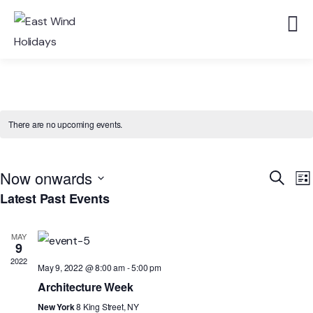
There are no upcoming events.
Event
E
Now onwards
Search
List
V
Searc
Latest Past Events
Select
N
and
date.
Views
MAY
9
Navig
2022
May 9, 2022 @ 8:00 am
-
5:00 pm
Architecture Week
New York
8 King Street, NY