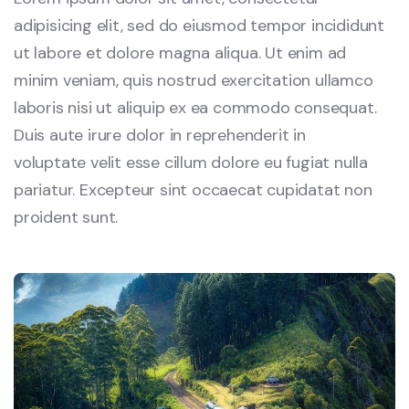
adipisicing elit, sed do eiusmod tempor incididunt
ut labore et dolore magna aliqua. Ut enim ad
minim veniam, quis nostrud exercitation ullamco
laboris nisi ut aliquip ex ea commodo consequat.
Duis aute irure dolor in reprehenderit in
voluptate velit esse cillum dolore eu fugiat nulla
pariatur. Excepteur sint occaecat cupidatat non
proident sunt.