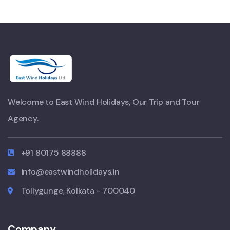
Welcome to East Wind Holidays, Our Trip and Tour
Agency.
+91 80175 88888
info@eastwindholidays.in
Tollygunge, Kolkata - 700040
Company