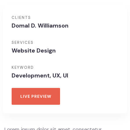
CLIENTS
Domal D. Williamson
SERVICES
Website Design
KEYWORD
Development, UX, UI
LIVE PREVIEW
Lorem ipsum dolor sit amet, consectetur