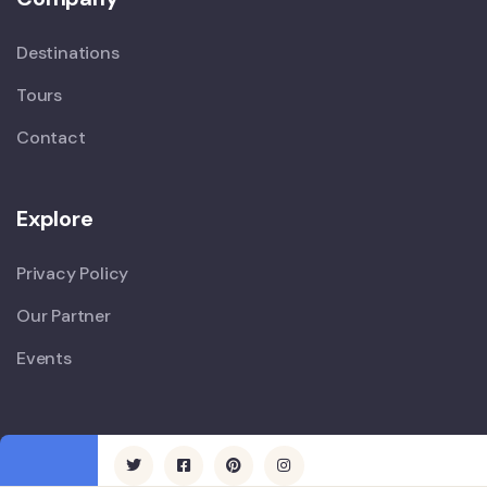
Destinations
Tours
Contact
Explore
Privacy Policy
Our Partner
Events