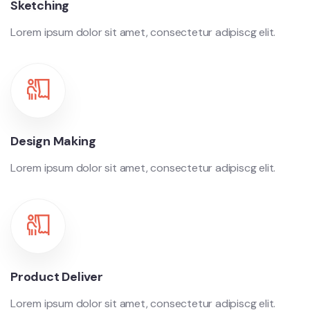
Sketching
Lorem ipsum dolor sit amet, consectetur adipiscg elit.
Design Making
Lorem ipsum dolor sit amet, consectetur adipiscg elit.
Product Deliver
Lorem ipsum dolor sit amet, consectetur adipiscg elit.