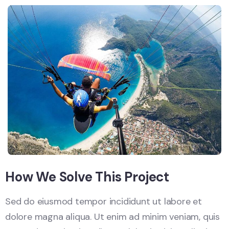
How We Solve This Project
Sed do eiusmod tempor incididunt ut labore et
dolore magna aliqua. Ut enim ad minim veniam, quis