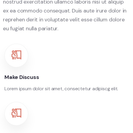
nostrud exercitation ullamco laboris nisi ut aliquip
ex ea commodo consequat. Duis aute irure dolor in
reprehen derit in voluptate velit esse cillum dolore
eu fugiat nulla pariatur.
Make Discuss
Lorem ipsum dolor sit amet, consectetur adipiscg elit.