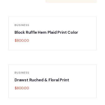
BUSINESS
Block Ruffle Hem Plaid Print Color
$
800.00
BUSINESS
Drawst Ruched & Floral Print
$
800.00