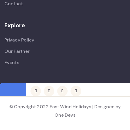
Contact
Explore
Privacy Policy
Our Partner
Events
© Copyright 2022 East Wind Holidays | Designed by
One Devs