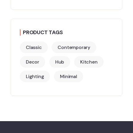
PRODUCT TAGS
Classic
Contemporary
Decor
Hub
Kitchen
Lighting
Minimal