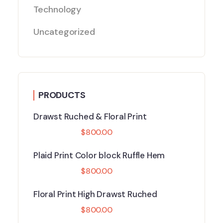
Technology
Uncategorized
PRODUCTS
Drawst Ruched & Floral Print
$
800.00
Plaid Print Color block Ruffle Hem
$
800.00
Floral Print High Drawst Ruched
$
800.00