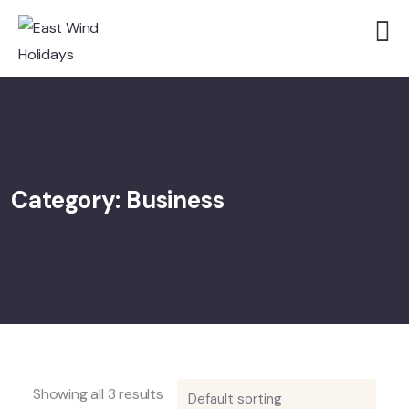
Category:
Business
Showing all 3 results