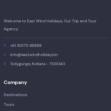
Welcome to East Wind Holidays, Our Trip and Tour
Agency.
+91 80175 88888
info@eastwindholidays.in
Tollygunge, Kolkata - 700040
Company
Destinations
Tours