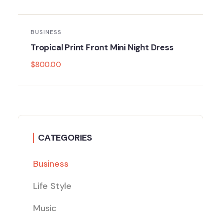
BUSINESS
Tropical Print Front Mini Night Dress
$
800.00
CATEGORIES
Business
Life Style
Music