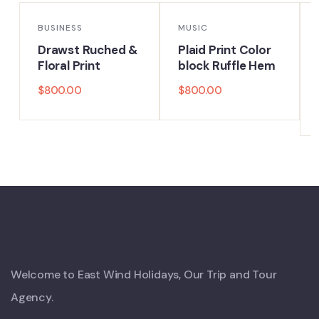
BUSINESS
MUSIC
Drawst Ruched &
Plaid Print Color
Floral Print
block Ruffle Hem
$
800.00
$
800.00
Welcome to East Wind Holidays, Our Trip and Tour
Agency.