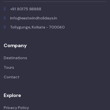
+91 80175 88888
info@eastwindholidays.in
Tollygunge, Kolkata - 700040
Company
Destinations
Tours
Contact
Explore
Privacy Policy