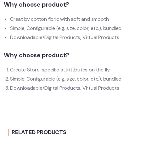
Why choose product?
Creat by cotton fibric with soft and smooth
Simple, Configurable (e.g. size, color, etc.), bundled
Downloadable/Digital Products, Virtual Products
Why choose product?
Create Store-specific attrittbutes on the fly
Simple, Configurable (e.g. size, color, etc.), bundled
Downloadable/Digital Products, Virtual Products
RELATED PRODUCTS