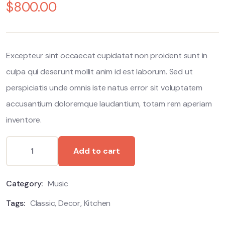
out
$
800.00
of
based
on
customer
ratings
Excepteur sint occaecat cupidatat non proident sunt in
culpa qui deserunt mollit anim id est laborum. Sed ut
perspiciatis unde omnis iste natus error sit voluptatem
accusantium doloremque laudantium, totam rem aperiam
inventore.
Add to cart
Category:
Music
Tags:
Classic
,
Decor
,
Kitchen