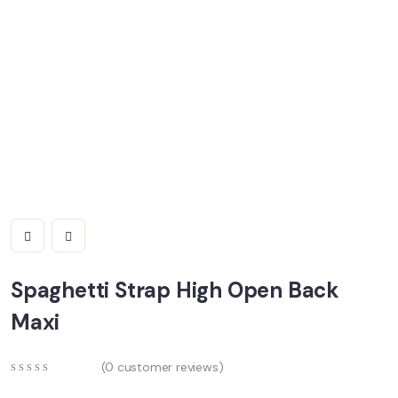
Spaghetti Strap High Open Back
Maxi
(
0
customer reviews)
0
5
0