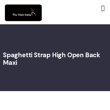
Spaghetti Strap High Open Back
Maxi