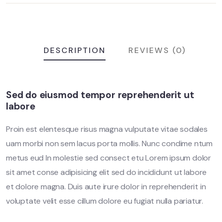
DESCRIPTION
REVIEWS (0)
Sed do eiusmod tempor reprehenderit ut
labore
Proin est elentesque risus magna vulputate vitae sodales
uam morbi non sem lacus porta mollis. Nunc condime ntum
metus eud In molestie sed consect etu Lorem ipsum dolor
sit amet conse adipisicing elit sed do incididunt ut labore
et dolore magna. Duis aute irure dolor in reprehenderit in
voluptate velit esse cillum dolore eu fugiat nulla pariatur.