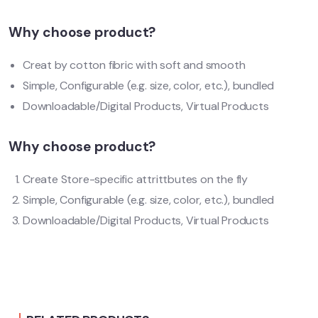
Why choose product?
Creat by cotton fibric with soft and smooth
Simple, Configurable (e.g. size, color, etc.), bundled
Downloadable/Digital Products, Virtual Products
Why choose product?
Create Store-specific attrittbutes on the fly
Simple, Configurable (e.g. size, color, etc.), bundled
Downloadable/Digital Products, Virtual Products