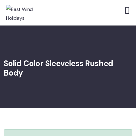
Solid Color Sleeveless Rushed
Body