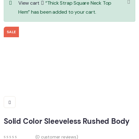
View cart
“Thick Strap Square Neck Top
Hem” has been added to your cart.
SALE
Solid Color Sleeveless Rushed Body
(
0
customer reviews)