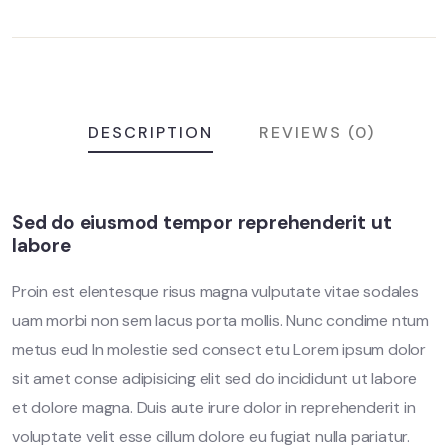
DESCRIPTION
REVIEWS (0)
Sed do eiusmod tempor reprehenderit ut
labore
Proin est elentesque risus magna vulputate vitae sodales
uam morbi non sem lacus porta mollis. Nunc condime ntum
metus eud In molestie sed consect etu Lorem ipsum dolor
sit amet conse adipisicing elit sed do incididunt ut labore
et dolore magna. Duis aute irure dolor in reprehenderit in
voluptate velit esse cillum dolore eu fugiat nulla pariatur.