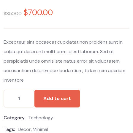
0
5
0
out
$
700.00
$
850.00
of
based
on
customer
ratings
Excepteur sint occaecat cupidatat non proident sunt in
culpa qui deserunt mollit anim id est laborum. Sed ut
perspiciatis unde omnis iste natus error sit voluptatem
accusantium doloremque laudantium, totam rem aperiam
inventore.
Add to cart
Category:
Technology
Tags:
Decor
,
Minimal