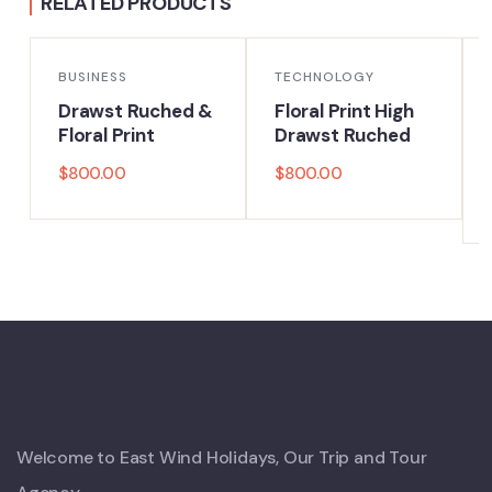
RELATED PRODUCTS
BUSINESS
TECHNOLOGY
Drawst Ruched &
Floral Print High
Floral Print
Drawst Ruched
$
800.00
$
800.00
Welcome to East Wind Holidays, Our Trip and Tour