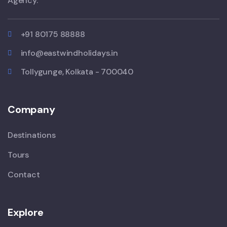
Agency.
+91 80175 88888
info@eastwindholidays.in
Tollygunge, Kolkata - 700040
Company
Destinations
Tours
Contact
Explore