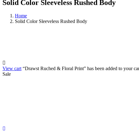
Solid Color Sleeveless Rushed Body
Home
Solid Color Sleeveless Rushed Body
View cart
“Drawst Ruched & Floral Print” has been added to your car
Sale