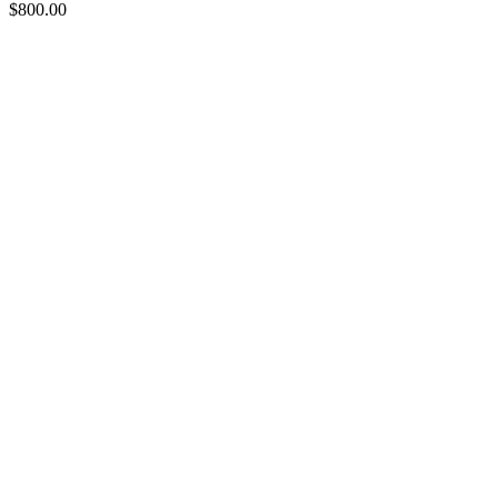
$
800.00