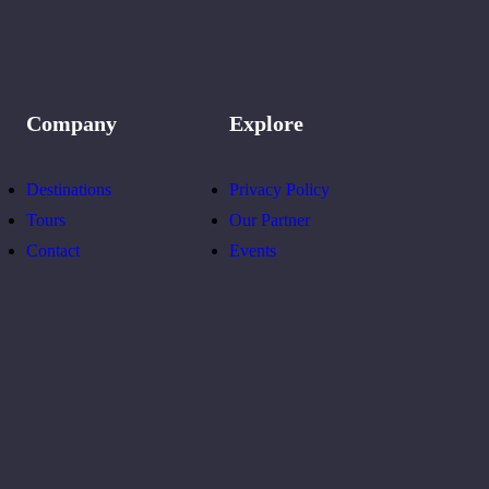
Company
Explore
Destinations
Privacy Policy
Tours
Our Partner
Contact
Events