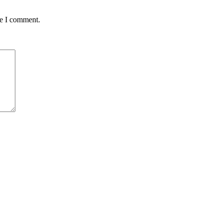
me I comment.