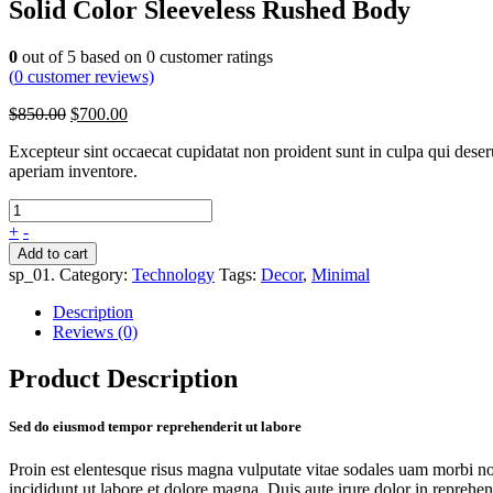
Solid Color Sleeveless Rushed Body
0
out of
5
based on
0
customer ratings
(
0
customer reviews)
$
850.00
$
700.00
Excepteur sint occaecat cupidatat non proident sunt in culpa qui dese
aperiam inventore.
+
-
Add to cart
sp_01
.
Category:
Technology
Tags:
Decor
,
Minimal
Description
Reviews (0)
Product Description
Sed do eiusmod tempor reprehenderit ut labore
Proin est elentesque risus magna vulputate vitae sodales uam morbi n
incididunt ut labore et dolore magna. Duis aute irure dolor in reprehende