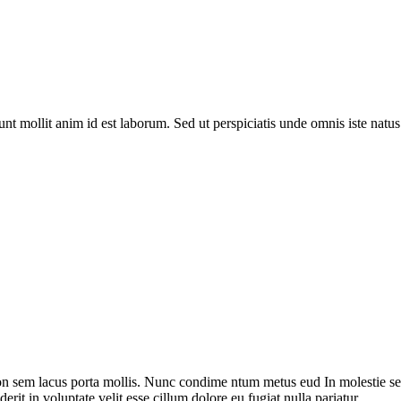
runt mollit anim id est laborum. Sed ut perspiciatis unde omnis iste na
on sem lacus porta mollis. Nunc condime ntum metus eud In molestie sed
rit in voluptate velit esse cillum dolore eu fugiat nulla pariatur.