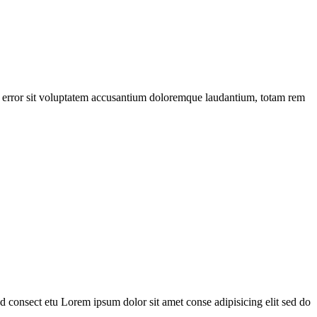
tus error sit voluptatem accusantium doloremque laudantium, totam rem
 consect etu Lorem ipsum dolor sit amet conse adipisicing elit sed do