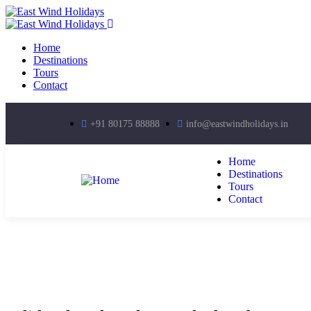
Home
Destinations
Tours
Contact
+91 80175 88888
info@eastwindholidays.in
Home
Destinations
Tours
Contact