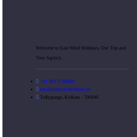
Welcome to East Wind Holidays, Our Trip and
Tour Agency.
+91 80175 88888
info@eastwindholidays.in
Tollygunge, Kolkata - 700040