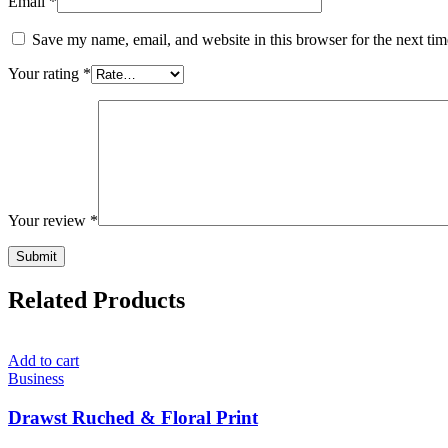
Email
*
Save my name, email, and website in this browser for the next ti
Your rating
*
Your review
*
Related Products
Add to cart
Business
Drawst Ruched & Floral Print