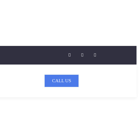
CALL US