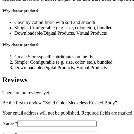
Why choose product?
Creat by cotton fibric with soft and smooth
Simple, Configurable (e.g. size, color, etc.), bundled
Downloadable/Digital Products, Virtual Products
Why choose product?
Create Store-specific attrittbutes on the fly
Simple, Configurable (e.g. size, color, etc.), bundled
Downloadable/Digital Products, Virtual Products
Reviews
There are no reviews yet.
Be the first to review “Solid Color Sleeveless Rushed Body”
Your email address will not be published.
Required fields are marked
Name
*